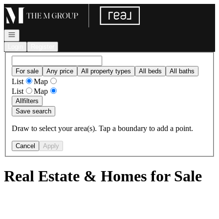
Go to: Homepage
Open navigation
Login
Register
For sale
Any price
All property types
All beds
All baths
List
Map
List
Map
All
filters
Save search
Draw to select your area(s). Tap a boundary to add a point.
Cancel
Apply
Real Estate & Homes for Sale