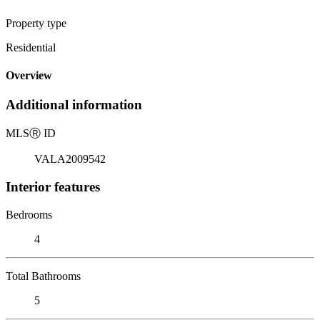
Property type
Residential
Overview
Additional information
MLS
Ⓡ
ID
VALA2009542
Interior features
Bedrooms
4
Total Bathrooms
5