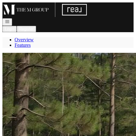
Go to: Homepage
Open navigation
Login
Register
Overview
Features