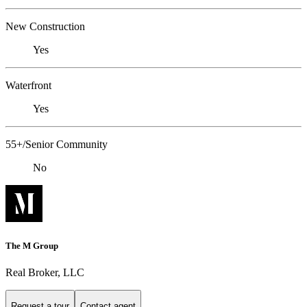
New Construction
Yes
Waterfront
Yes
55+/Senior Community
No
The M Group
Real Broker, LLC
Request a tour
Contact agent