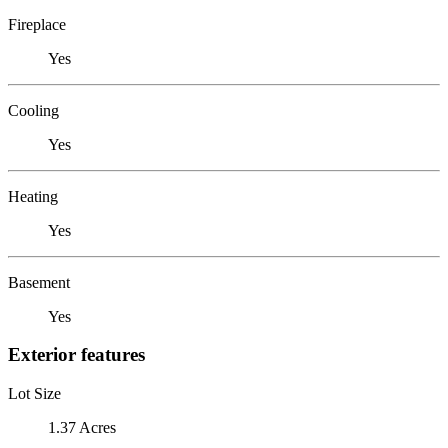
Fireplace
Yes
Cooling
Yes
Heating
Yes
Basement
Yes
Exterior features
Lot Size
1.37 Acres