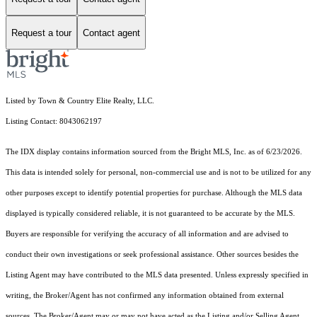
Request a tour
Contact agent
Listed by Town & Country Elite Realty, LLC.
Listing Contact: 8043062197
The IDX display contains information sourced from the Bright MLS, Inc. as of 6/23/2026.
This data is intended solely for personal, non-commercial use and is not to be utilized for any
other purposes except to identify potential properties for purchase. Although the MLS data
displayed is typically considered reliable, it is not guaranteed to be accurate by the MLS.
Buyers are responsible for verifying the accuracy of all information and are advised to
conduct their own investigations or seek professional assistance. Other sources besides the
Listing Agent may have contributed to the MLS data presented. Unless expressly specified in
writing, the Broker/Agent has not confirmed any information obtained from external
sources. The Broker/Agent may or may not have acted as the Listing and/or Selling Agent