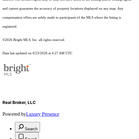
and cannot guarantee the accuracy of property locations displayed on any map. Any
compensation offers are solely made to participants of the MLS where the listing is
registered.
©2026 Bright MLS, Inc. all rights reserved.
Data last updated on 6/23/2026 at 4:27 AM UTC
Real Broker, LLC
Powered by
Luxury Presence
Search