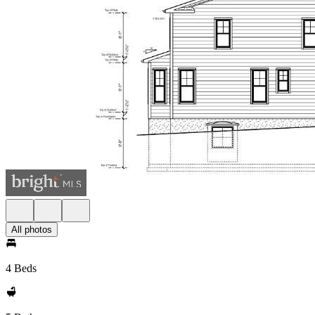
All photos
4 Beds