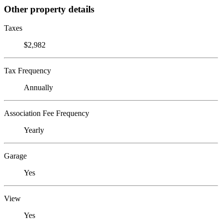
Other property details
Taxes
$2,982
Tax Frequency
Annually
Association Fee Frequency
Yearly
Garage
Yes
View
Yes