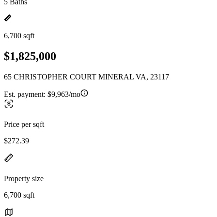
5 Baths
6,700 sqft
$1,825,000
65 CHRISTOPHER COURT MINERAL VA, 23117
Est. payment:
$9,963/mo
Price per sqft
$272.39
Property size
6,700 sqft