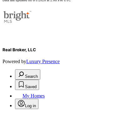
Data last updated on 6/1/2026 at 2:08 PM UTC
Real Broker, LLC
Powered by
Luxury Presence
Search
Saved
My Homes
Log in