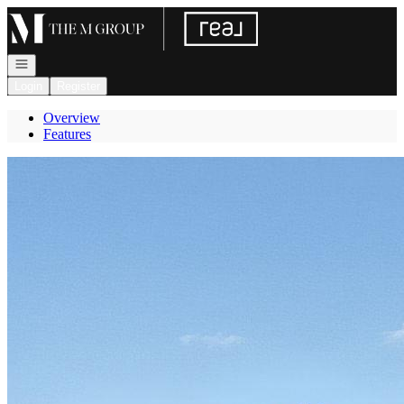
Go to: Homepage
Open navigation
Login
Register
Overview
Features