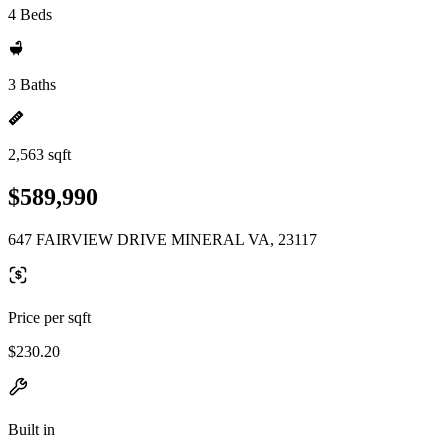
4 Beds
3 Baths
2,563 sqft
$589,990
647 FAIRVIEW DRIVE MINERAL VA, 23117
Price per sqft
$230.20
Built in