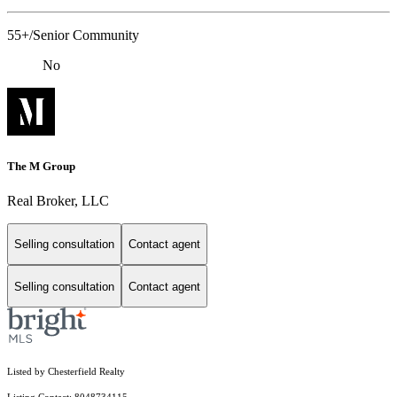
55+/Senior Community
No
The M Group
Real Broker, LLC
Selling consultation
Contact agent
Selling consultation
Contact agent
Listed by Chesterfield Realty