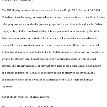
Listing Contact: 8048734115
The IDX display contains information sourced from the Bright MLS, Inc. as of 6/1/2026.
This data is intended solely for personal, non-commercial use and is not to be utilized for any
other purposes except to identify potential properties for purchase. Although the MLS data
displayed is typically considered reliable, it is not guaranteed to be accurate by the MLS.
Buyers are responsible for verifying the accuracy of all information and are advised to
conduct their own investigations or seek professional assistance. Other sources besides the
Listing Agent may have contributed to the MLS data presented. Unless expressly specified in
writing, the Broker/Agent has not confirmed any information obtained from external
sources. The Broker/Agent may or may not have acted as the Listing and/or Selling Agent
and cannot guarantee the accuracy of property locations displayed on any map. Any
compensation offers are solely made to participants of the MLS where the listing is
registered.
©2026 Bright MLS, Inc. all rights reserved.