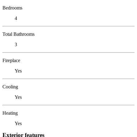
Bedrooms
4
Total Bathrooms
3
Fireplace
Yes
Cooling
Yes
Heating
Yes
Exterior features