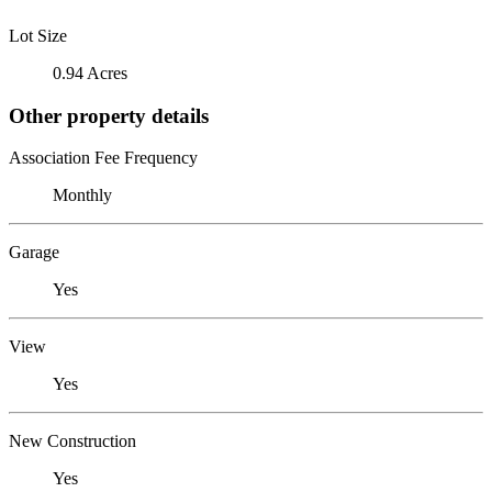
Lot Size
0.94 Acres
Other property details
Association Fee Frequency
Monthly
Garage
Yes
View
Yes
New Construction
Yes