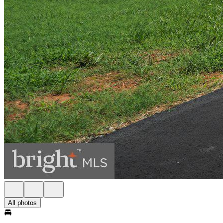
All photos