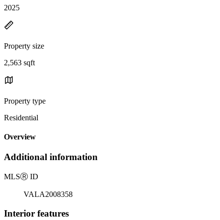
2025
Property size
2,563 sqft
Property type
Residential
Overview
Additional information
MLS
Ⓡ
ID
VALA2008358
Interior features