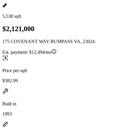
5,538 sqft
$2,121,000
175 COVENANT WAY BUMPASS VA, 23024
Est. payment:
$12,494/mo
Price per sqft
$382.99
Built in
1993