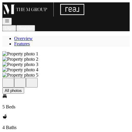
Go to: Homepage
Open navigation
Login
Register
Overview
Features
All photos
5 Beds
4 Baths