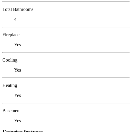
Total Bathrooms
4
Fireplace
Yes
Cooling
Yes
Heating
Yes
Basement
Yes
Exterior features