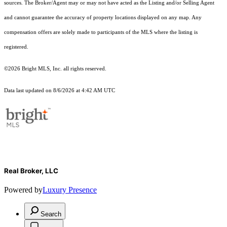
sources. The Broker/Agent may or may not have acted as the Listing and/or Selling Agent
and cannot guarantee the accuracy of property locations displayed on any map. Any
compensation offers are solely made to participants of the MLS where the listing is
registered.
©2026 Bright MLS, Inc. all rights reserved.
Data last updated on 8/6/2026 at 4:42 AM UTC
Real Broker, LLC
Powered by
Luxury Presence
Search