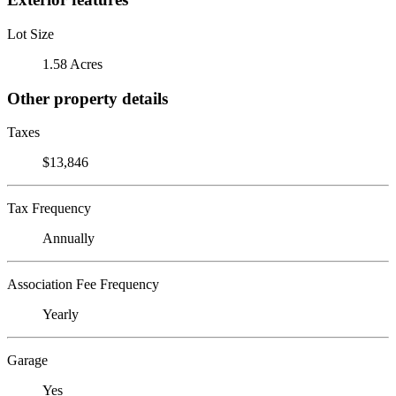
Lot Size
1.58 Acres
Other property details
Taxes
$13,846
Tax Frequency
Annually
Association Fee Frequency
Yearly
Garage
Yes