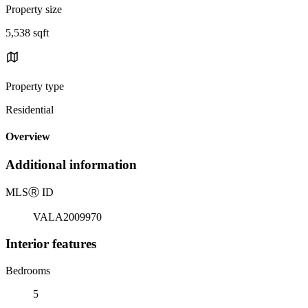
Property size
5,538 sqft
Property type
Residential
Overview
Additional information
MLS
Ⓡ
ID
VALA2009970
Interior features
Bedrooms
5