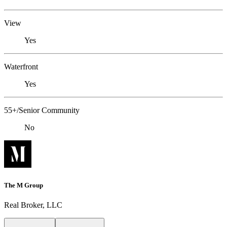
View
Yes
Waterfront
Yes
55+/Senior Community
No
The M Group
Real Broker, LLC