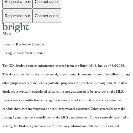
Request a tour
Contact agent
Request a tour
Contact agent
Listed by KW Realty Lakeside
Listing Contact: 5408726556
The IDX display contains information sourced from the Bright MLS, Inc. as of 8/6/2026.
This data is intended solely for personal, non-commercial use and is not to be utilized for any
other purposes except to identify potential properties for purchase. Although the MLS data
displayed is typically considered reliable, it is not guaranteed to be accurate by the MLS.
Buyers are responsible for verifying the accuracy of all information and are advised to
conduct their own investigations or seek professional assistance. Other sources besides the
Listing Agent may have contributed to the MLS data presented. Unless expressly specified in
writing, the Broker/Agent has not confirmed any information obtained from external