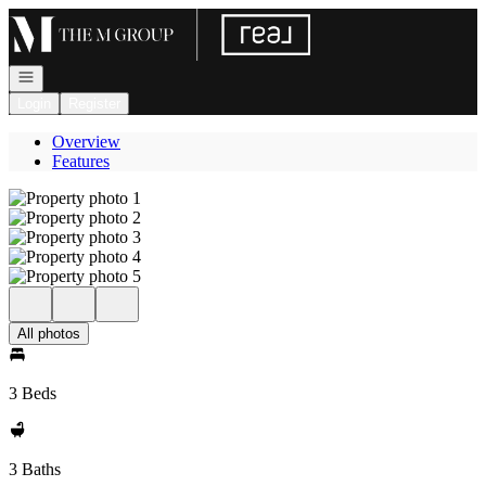
Go to: Homepage
Open navigation
Login
Register
Overview
Features
All photos
3 Beds
3 Baths