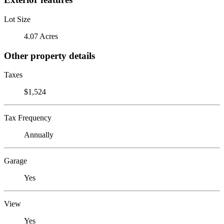
Lot Size
4.07 Acres
Other property details
Taxes
$1,524
Tax Frequency
Annually
Garage
Yes
View
Yes