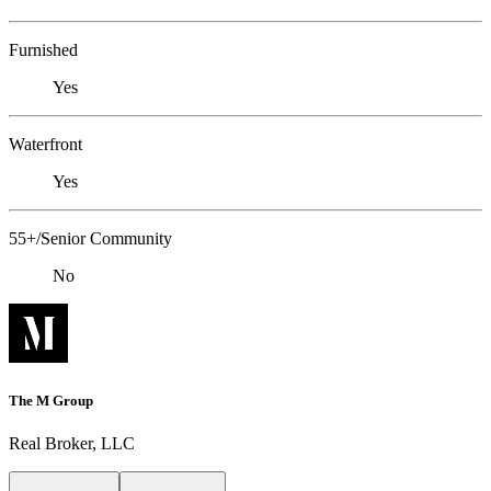
Furnished
Yes
Waterfront
Yes
55+/Senior Community
No
The M Group
Real Broker, LLC