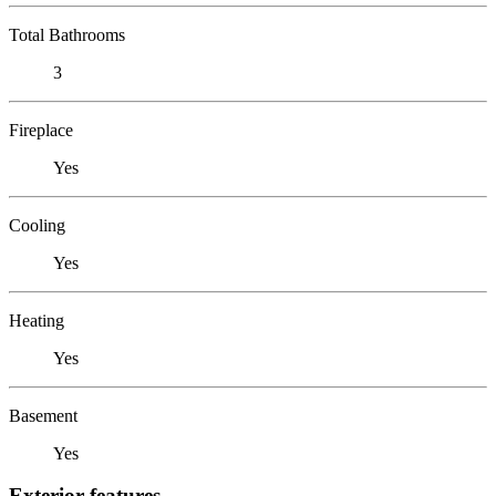
Total Bathrooms
3
Fireplace
Yes
Cooling
Yes
Heating
Yes
Basement
Yes
Exterior features