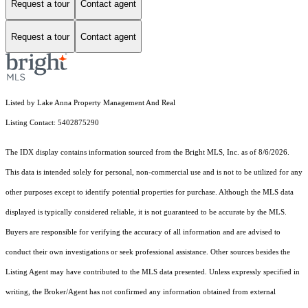
Request a tour
Contact agent
Request a tour
Contact agent
Listed by Lake Anna Property Management And Real
Listing Contact: 5402875290
The IDX display contains information sourced from the Bright MLS, Inc. as of 8/6/2026.
This data is intended solely for personal, non-commercial use and is not to be utilized for any
other purposes except to identify potential properties for purchase. Although the MLS data
displayed is typically considered reliable, it is not guaranteed to be accurate by the MLS.
Buyers are responsible for verifying the accuracy of all information and are advised to
conduct their own investigations or seek professional assistance. Other sources besides the
Listing Agent may have contributed to the MLS data presented. Unless expressly specified in
writing, the Broker/Agent has not confirmed any information obtained from external