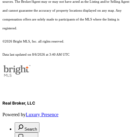
sources. The Broker/Agent may or may not have acted as the Listing and/or Selling Agent
and cannot guarantee the accuracy of property locations displayed on any map. Any
compensation offers are solely made to participants of the MLS where the listing is
registered.
©2026 Bright MLS, Inc. all rights reserved.
Data last updated on 8/6/2026 at 3:40 AM UTC
Real Broker, LLC
Powered by
Luxury Presence
Search