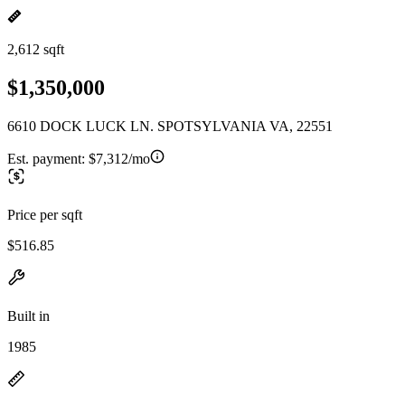
2,612 sqft
$1,350,000
6610 DOCK LUCK LN. SPOTSYLVANIA VA, 22551
Est. payment:
$7,312/mo
Price per sqft
$516.85
Built in
1985