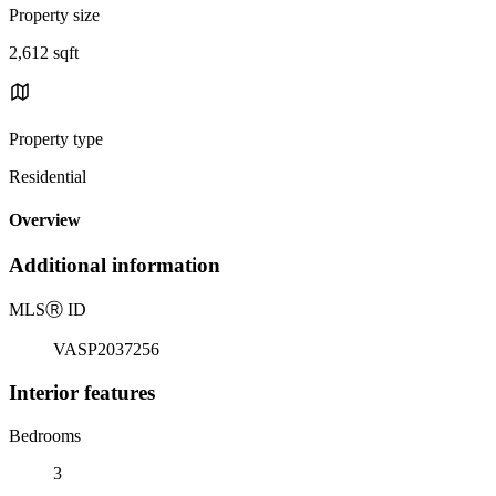
Property size
2,612 sqft
Property type
Residential
Overview
Additional information
MLS
Ⓡ
ID
VASP2037256
Interior features
Bedrooms
3