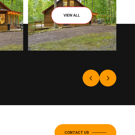
VIEW ALL
CONTACT US