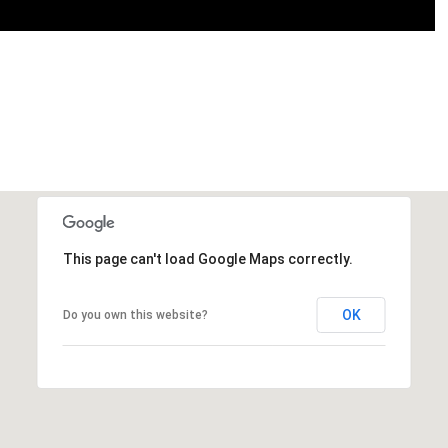
This page can't load Google Maps correctly.
OK
Do you own this website?