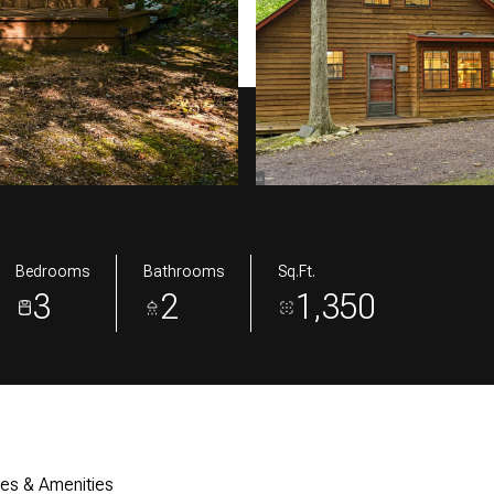
Bedrooms
Bathrooms
Sq.Ft.
3
2
1,350
res & Amenities