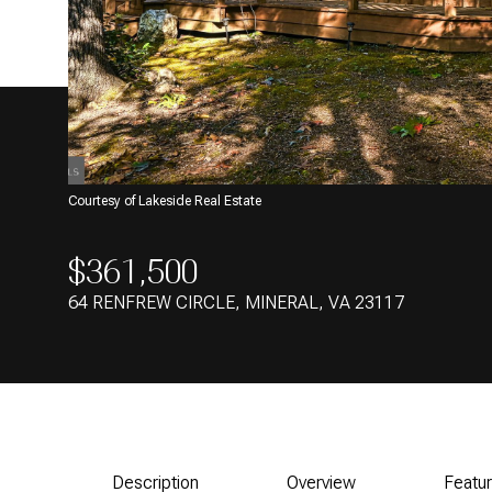
Courtesy of Lakeside Real Estate
$361,500
64 RENFREW CIRCLE, MINERAL, VA 23117
Description
Overview
Featu