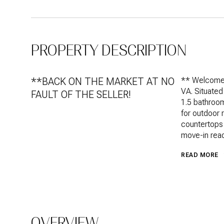
PROPERTY DESCRIPTION
**BACK ON THE MARKET AT NO
** Welcome 
VA. Situated
FAULT OF THE SELLER!
1.5 bathroom
for outdoor 
countertops 
move-in read
READ MORE
OVERVIEW