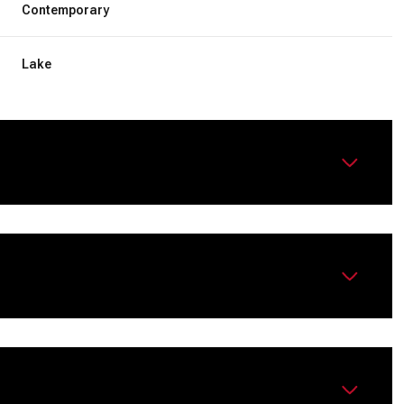
Contemporary
Lake