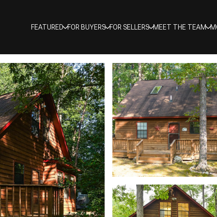
FEATURED
FOR BUYERS
FOR SELLERS
MEET THE TEAM
M