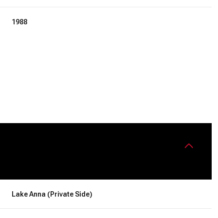
1988
Friday
Saturday
Sunday
14
15
09
Lake Anna (Private Side)
Aug
Aug
Aug