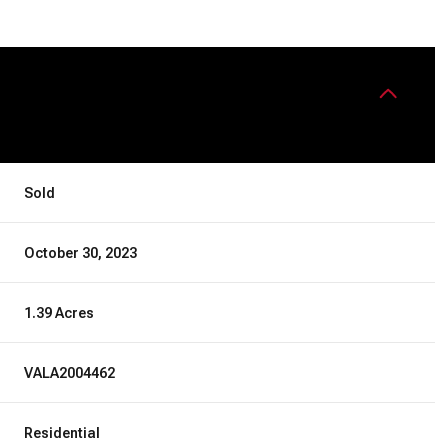
Sold
October 30, 2023
1.39 Acres
VALA2004462
Residential