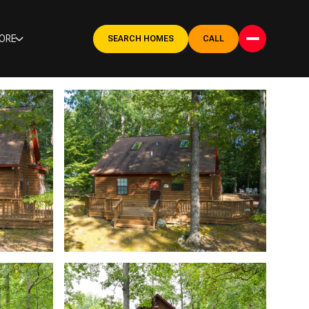
ORE
SEARCH HOMES
CALL