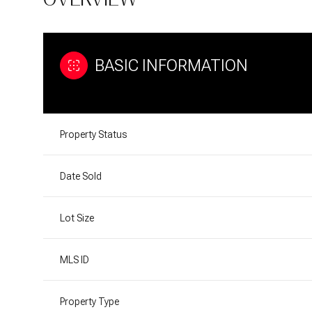
BASIC INFORMATION
Property Status
Date Sold
Lot Size
MLS ID
Property Type