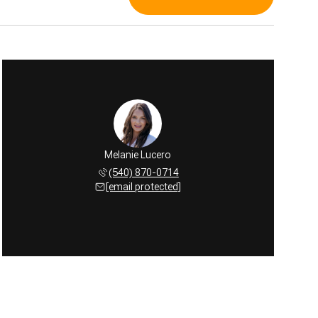
Melanie Lucero
(540) 870-0714
[email protected]