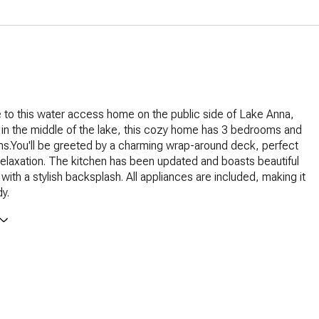
to this water access home on the public side of Lake Anna,
 in the middle of the lake, this cozy home has 3 bedrooms and
s.You'll be greeted by a charming wrap-around deck, perfect
relaxation. The kitchen has been updated and boasts beautiful
with a stylish backsplash. All appliances are included, making it
y.