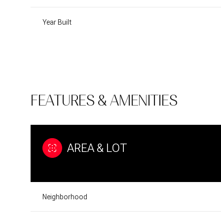
Year Built
FEATURES & AMENITIES
AREA & LOT
Tuesday
Wednesday
Thursday
11
12
13
Neighborhood
Aug
Aug
Aug