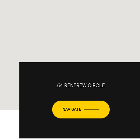
64 RENFREW CIRCLE
NAVIGATE