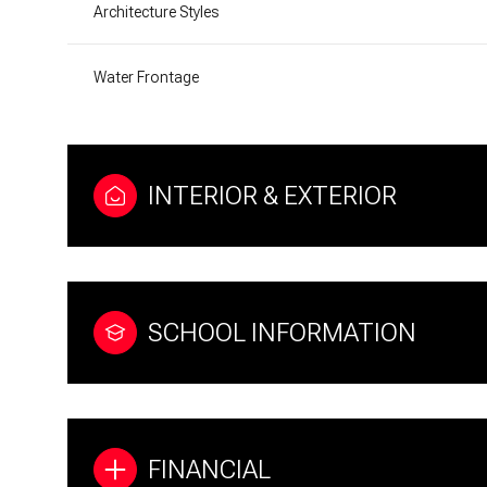
Architecture Styles
Water Frontage
INTERIOR & EXTERIOR
SCHOOL INFORMATION
FINANCIAL