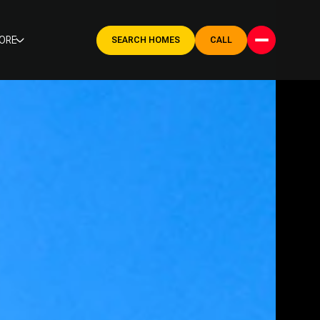
ORE
SEARCH HOMES
CALL