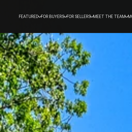
FEATURED
FOR BUYERS
FOR SELLERS
MEET THE TEAM
M