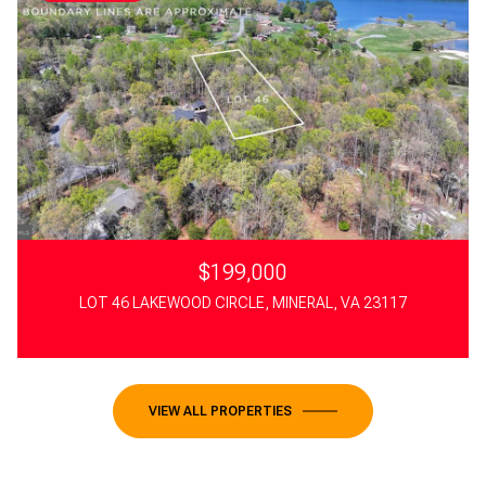
$199,000
LOT 46 LAKEWOOD CIRCLE, MINERAL, VA 23117
VIEW ALL PROPERTIES