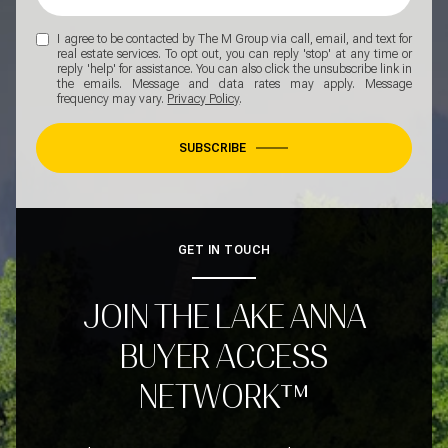
I agree to be contacted by The M Group via call, email, and text for
real estate services. To opt out, you can reply 'stop' at any time or
reply 'help' for assistance. You can also click the unsubscribe link in
the emails. Message and data rates may apply. Message
frequency may vary.
Privacy Policy
.
SUBSCRIBE
GET IN TOUCH
JOIN THE LAKE ANNA
BUYER ACCESS
NETWORK™