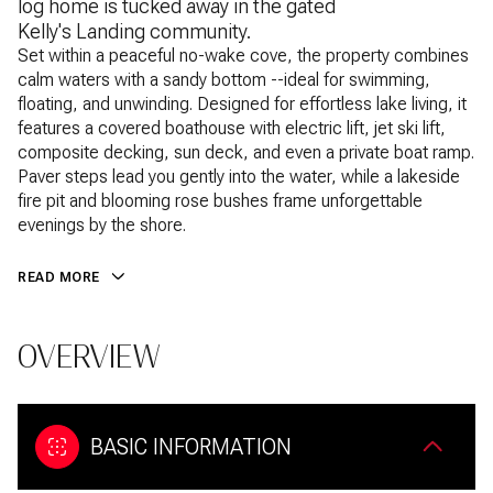
log home is tucked away in the gated
Kelly's Landing community.
Set within a peaceful no-wake cove, the property combines
calm waters with a sandy bottom --ideal for swimming,
floating, and unwinding. Designed for effortless lake living, it
features a covered boathouse with electric lift, jet ski lift,
composite decking, sun deck, and even a private boat ramp.
Paver steps lead you gently into the water, while a lakeside
fire pit and blooming rose bushes frame unforgettable
evenings by the shore.
READ MORE
OVERVIEW
BASIC INFORMATION