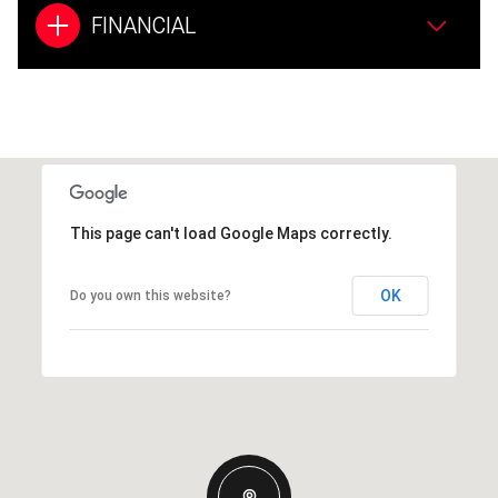
FINANCIAL
This page can't load Google Maps correctly.
OK
Do you own this website?