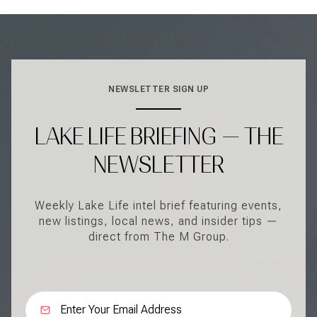
NEWSLETTER SIGN UP
LAKE LIFE BRIEFING — THE
NEWSLETTER
Weekly Lake Life intel brief featuring events,
new listings, local news, and insider tips —
direct from The M Group.