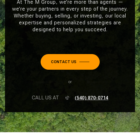
At The M Group, we’re more than agents —
we’re your partners in every step of the journey.
Whether buying, selling, or investing, our local
expertise and personalized strategies are
designed to help you succeed.
CONTACT US
or
CALL US AT
(540) 870-0714