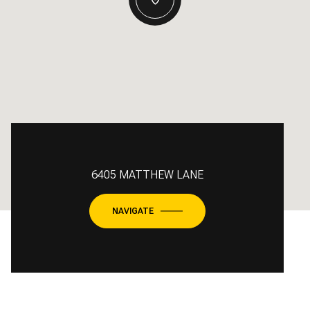
6405 MATTHEW LANE
NAVIGATE