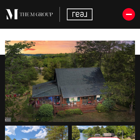
Thursday
Friday