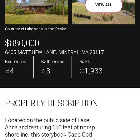
06
07
VIEW ALL
Aug
Aug
Courtesy of Lake Anna Island Realty
$880,000
6405 MATTHEW LANE, MINERAL, VA 23117
Bedrooms
Bathrooms
Sq.Ft.
4
3
1,933
PROPERTY DESCRIPTION
Located on the public side of Lake
Anna and featuring 150 feet of riprap
shoreline, this storybook Cape Cod