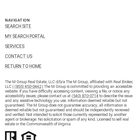
NAVIGATION
SEARCH SITE
MY SEARCH PORTAL
SERVICES
CONTACT US
RETURN TO HOME
The M Group Real Estate, LLC d/b/a The M Group, affiliated with Real Broker,
LLC |
(855) 450-0442
| The M Group is committed to providing an accessible
website. If you have difficulty accessing content, viewing a file, or notice any
accessibility issues, please contact us at
(540) 870-0714
to describe the issue
and any assistive technology you use. Information deemed reliable but not
guaranteed. The M Group does not guarantee accuracy; all information is
deemed reliable but not guaranteed and should be independently reviewed
and verified. Not intended to solicit those currently represented by another
agent or brokerage. No solicitation or spam of any kind. Licensed to sell real
estate in the Commonwealth of Virginia