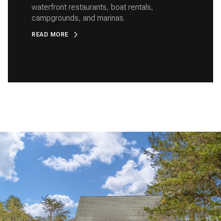
waterfront restaurants, boat rentals,
campgrounds, and marinas.
READ MORE