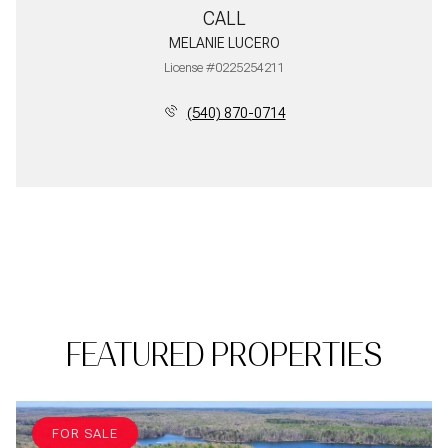
CALL
MELANIE LUCERO
License #0225254211
(540) 870-0714
FEATURED PROPERTIES
FOR SALE