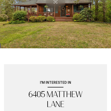
I'M INTERESTED IN
6405 MATTHEW
LANE