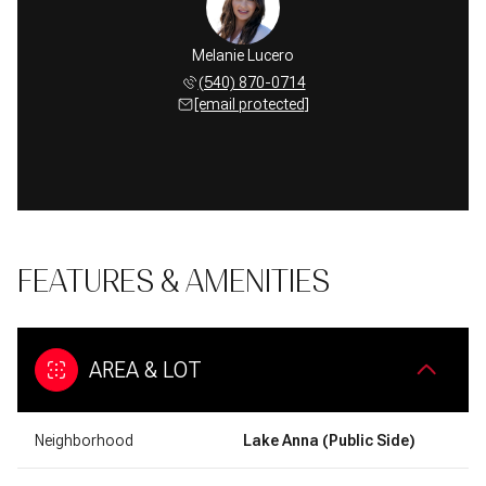
Melanie Lucero
(540) 870-0714
[email protected]
FEATURES & AMENITIES
AREA & LOT
Neighborhood
Lake Anna (Public Side)