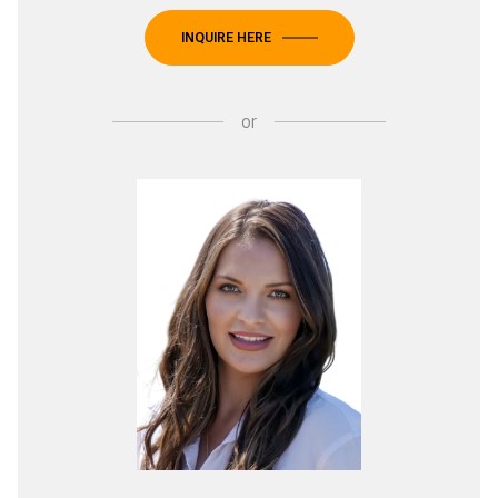
INQUIRE HERE
or