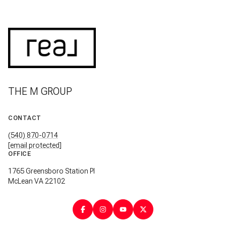
THE M GROUP
CONTACT
(540) 870-0714
[email protected]
OFFICE
1765 Greensboro Station Pl
McLean VA 22102