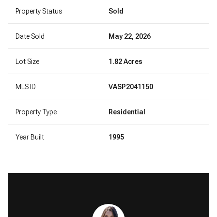
Property Status
Sold
Date Sold
May 22, 2026
Lot Size
1.82 Acres
MLS ID
VASP2041150
Property Type
Residential
Year Built
1995