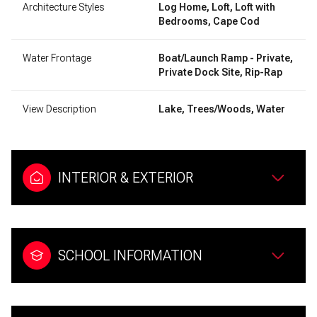
Architecture Styles
Log Home, Loft, Loft with
Bedrooms, Cape Cod
Water Frontage
Boat/Launch Ramp - Private,
Private Dock Site, Rip-Rap
View Description
Lake, Trees/Woods, Water
INTERIOR & EXTERIOR
SCHOOL INFORMATION