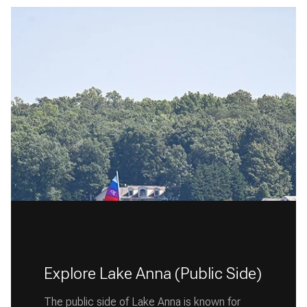
Explore Lake Anna (Public Side)
The public side of Lake Anna is known for